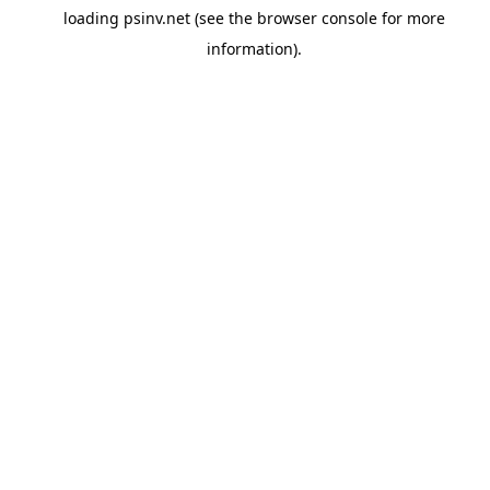
loading
psinv.net
(see the
browser console
for more
information).