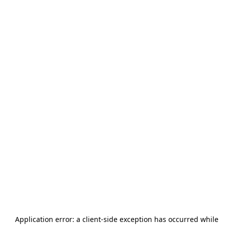
Application error: a
client
-side exception has occurred while