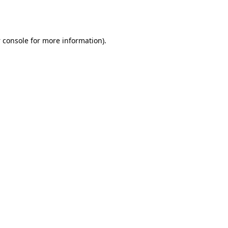
 console
for more information).