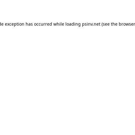
de exception has occurred while loading
psinv.net
(see the
browser