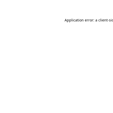
Application error: a
client
-si