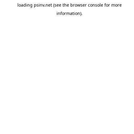
loading
psinv.net
(see the
browser console
for more
information).