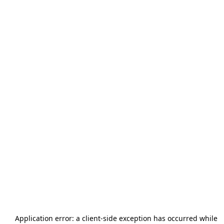
Application error: a
client
-side exception has occurred while