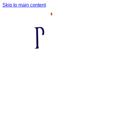
Skip to main content