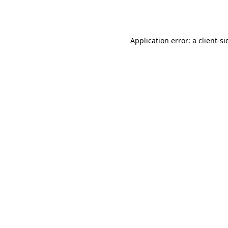
Application error: a
client
-si