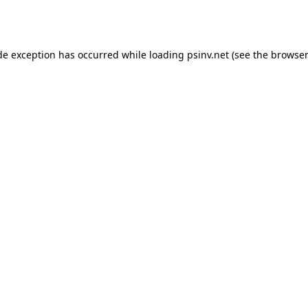
de exception has occurred while loading
psinv.net
(see the
browser