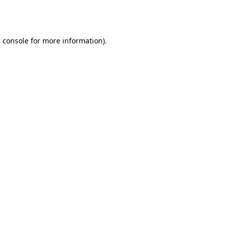
 console
for more information).