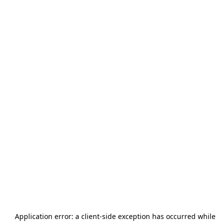
Application error: a
client
-side exception has occurred while