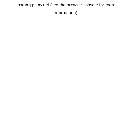
loading
psinv.net
(see the
browser console
for more
information).