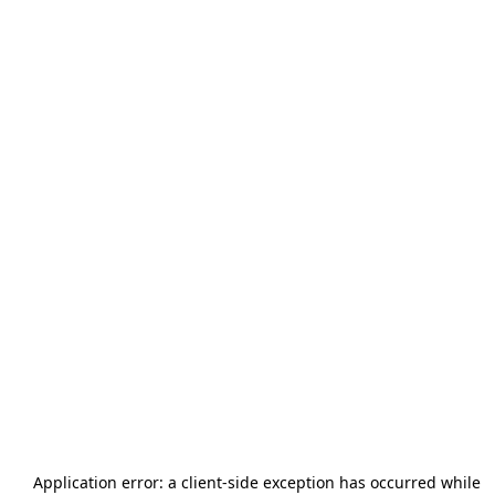
Application error: a
client
-side exception has occurred while