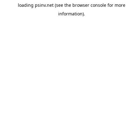
loading
psinv.net
(see the
browser console
for more
information).