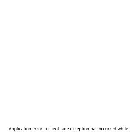
Application error: a
client
-side exception has occurred while