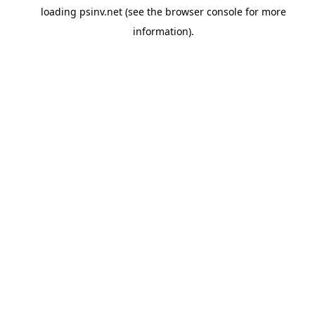
loading
psinv.net
(see the
browser console
for more
information).