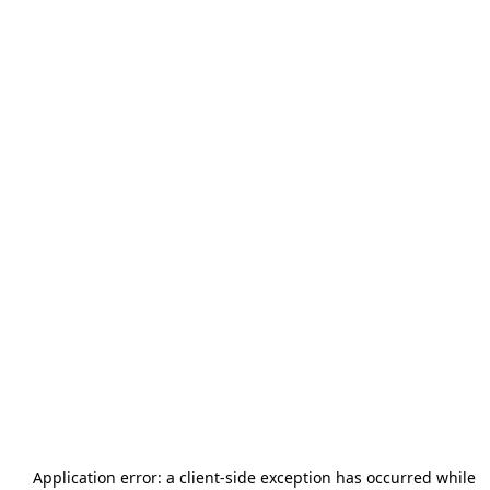
Application error: a
client
-side exception has occurred while