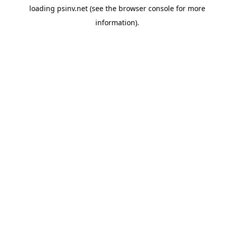
loading
psinv.net
(see the
browser console
for more
information).