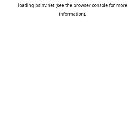
loading
psinv.net
(see the
browser console
for more
information).