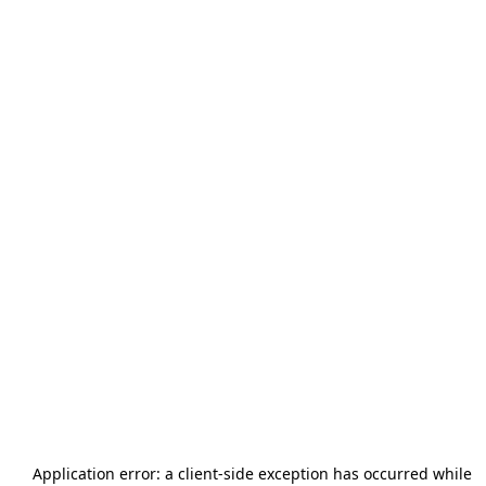
Application error: a
client
-side exception has occurred while