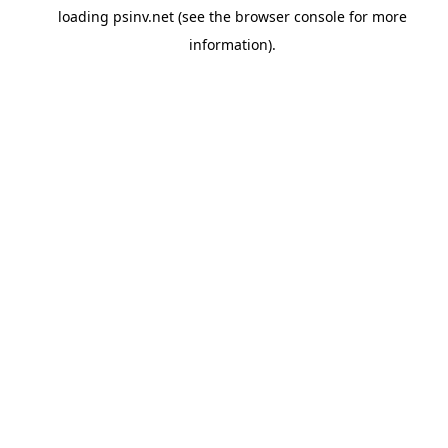
loading
psinv.net
(see the
browser console
for more
information).