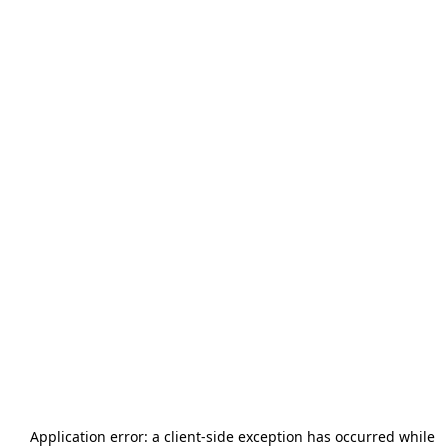
Application error: a
client
-side exception has occurred while