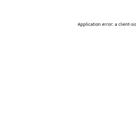
Application error: a
client
-si