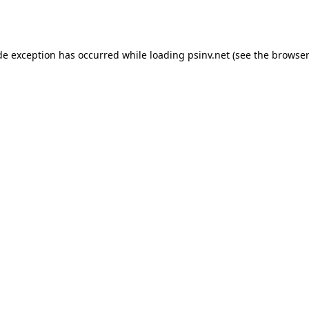
de exception has occurred while loading
psinv.net
(see the
browser