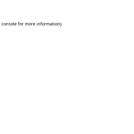
 console
for more information).