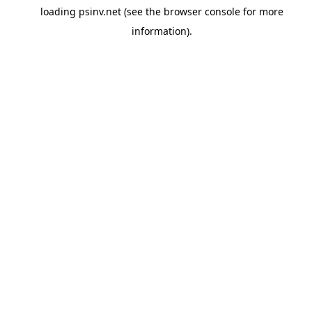
loading
psinv.net
(see the
browser console
for more
information).