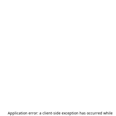
Application error: a
client
-side exception has occurred while