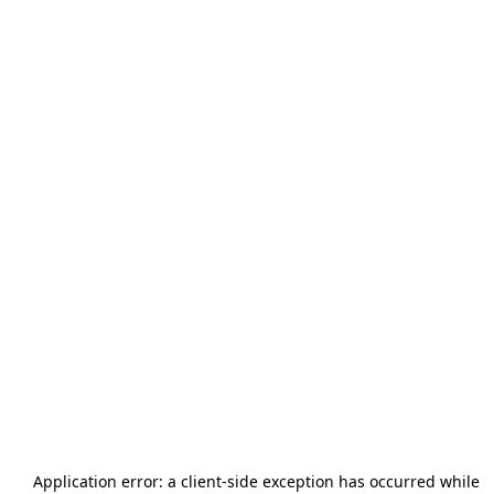
Application error: a
client
-side exception has occurred while