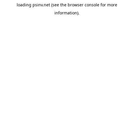
loading
psinv.net
(see the
browser console
for more
information).