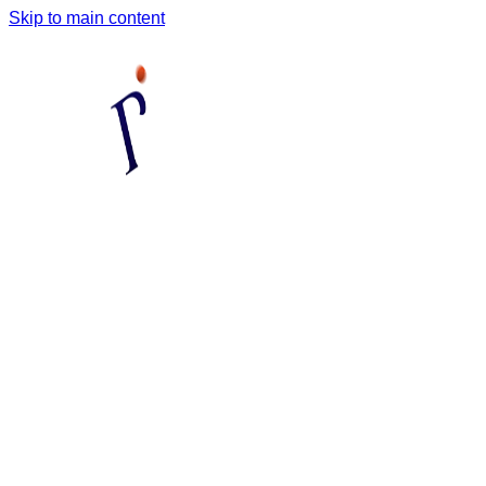
Skip to main content