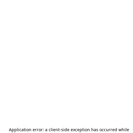
Application error: a
client
-side exception has occurred while