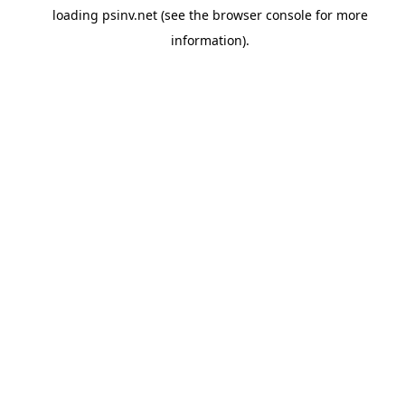
loading
psinv.net
(see the
browser console
for more
information).