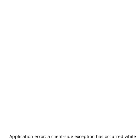
Application error: a
client
-side exception has occurred while