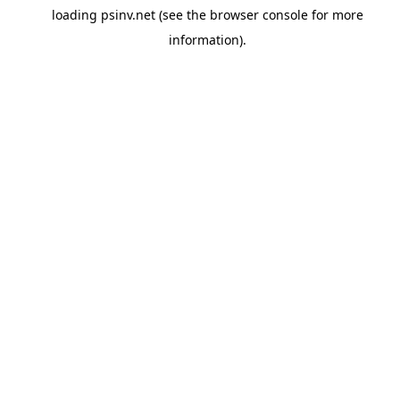
loading
psinv.net
(see the
browser console
for more
information).