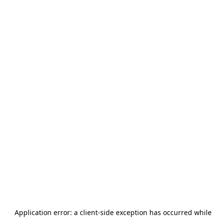
Application error: a
client
-side exception has occurred while