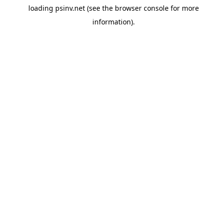
loading
psinv.net
(see the
browser console
for more
information).