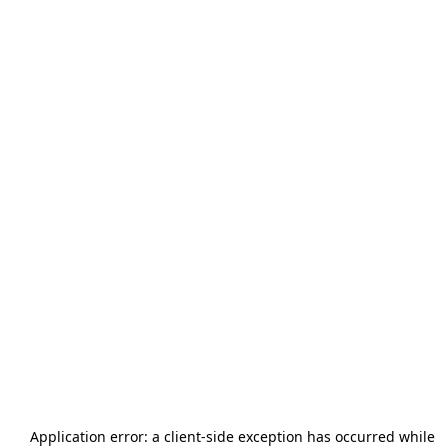
Application error: a
client
-side exception has occurred while