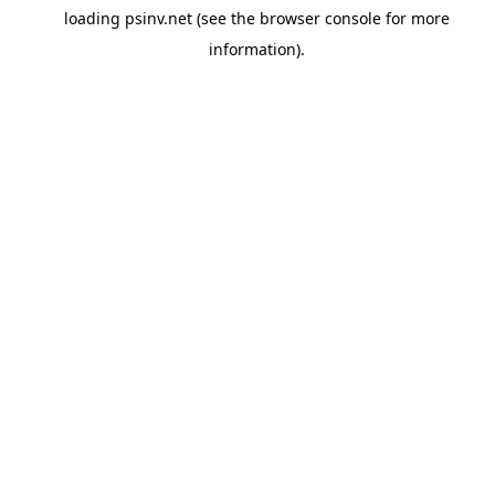
loading
psinv.net
(see the
browser console
for more
information).