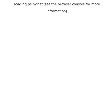
loading
psinv.net
(see the
browser console
for more
information).