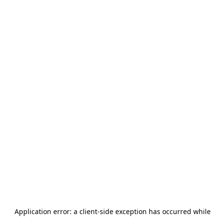
Application error: a
client
-side exception has occurred while