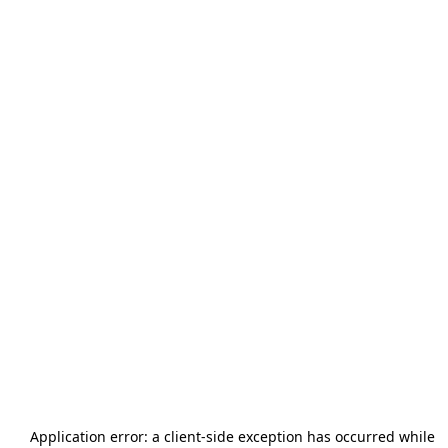
Application error: a
client
-side exception has occurred while