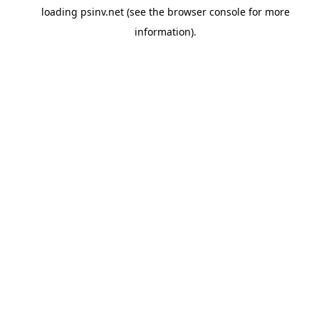
loading
psinv.net
(see the
browser console
for more
information).