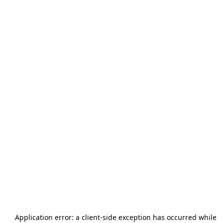
Application error: a
client
-side exception has occurred while