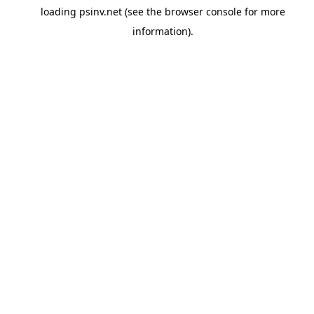
loading
psinv.net
(see the
browser console
for more
information).