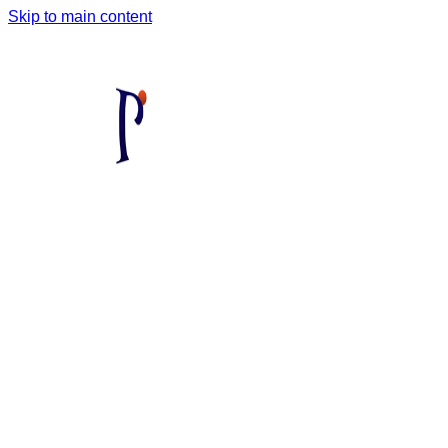
Skip to main content