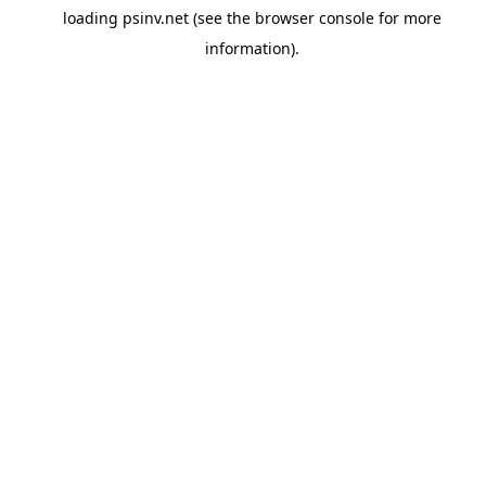
loading
psinv.net
(see the
browser console
for more
information).