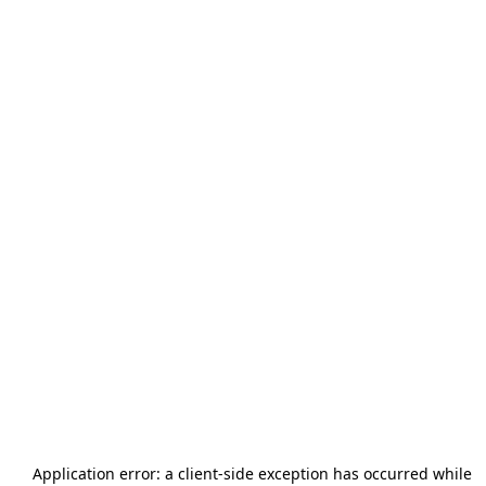
Application error: a
client
-side exception has occurred while