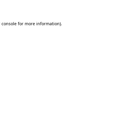
 console
for more information).