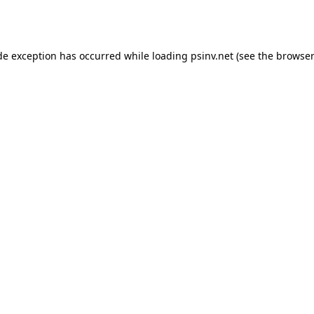
de exception has occurred while loading
psinv.net
(see the
browser