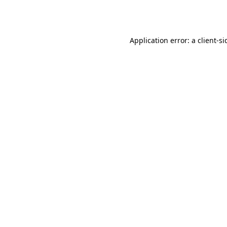
Application error: a
client
-si