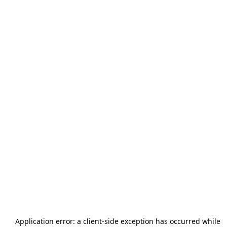
Application error: a
client
-side exception has occurred while