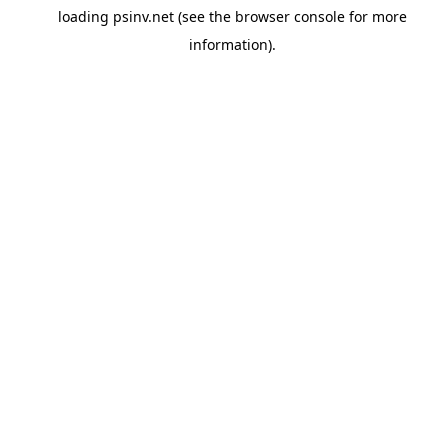
loading
psinv.net
(see the
browser console
for more
information).