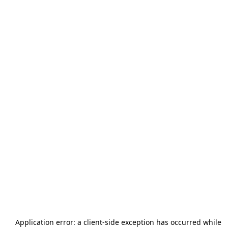
Application error: a
client
-side exception has occurred while