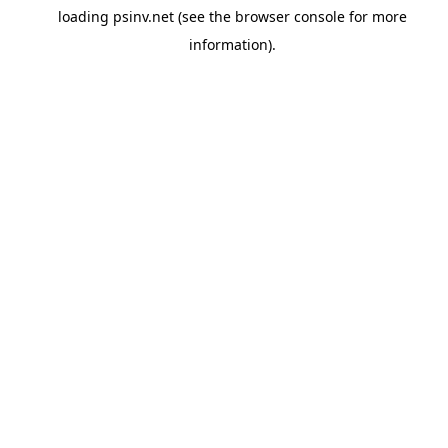
loading
psinv.net
(see the
browser console
for more
information).