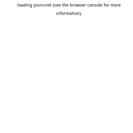
loading
psinv.net
(see the
browser console
for more
information).