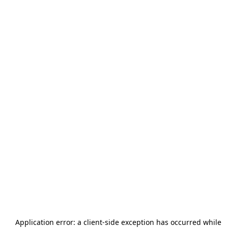
Application error: a
client
-side exception has occurred while