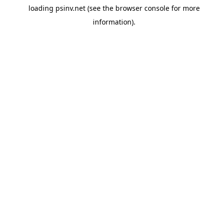
loading
psinv.net
(see the
browser console
for more
information).