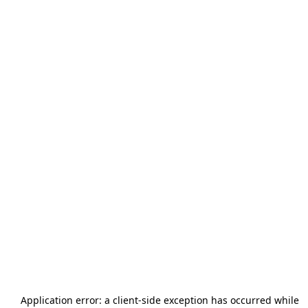
Application error: a
client
-side exception has occurred while