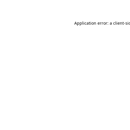
Application error: a
client
-si