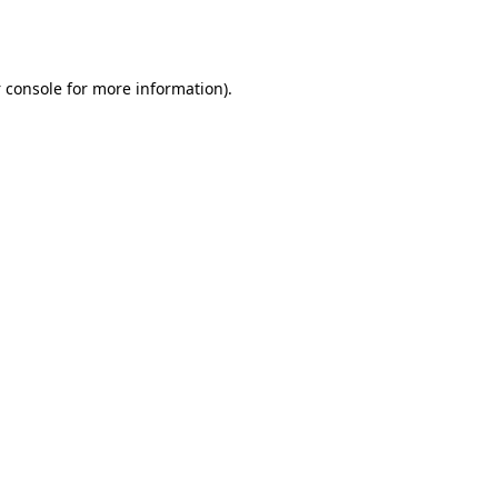
 console
for more information).