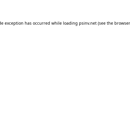
de exception has occurred while loading
psinv.net
(see the
browser