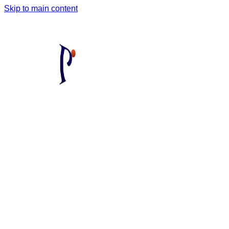
Skip to main content