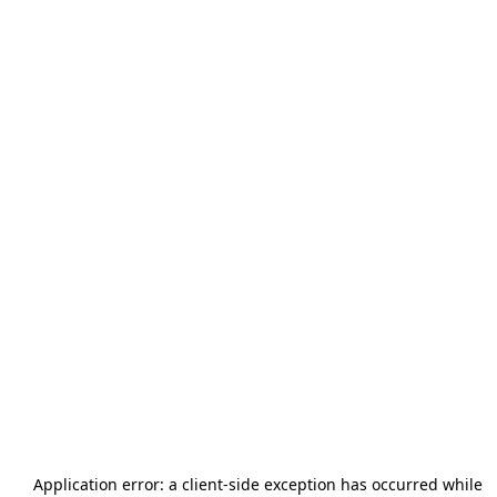
Application error: a
client
-side exception has occurred while