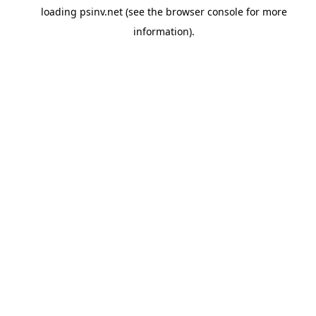
loading
psinv.net
(see the
browser console
for more
information).