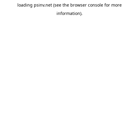
loading
psinv.net
(see the
browser console
for more
information).