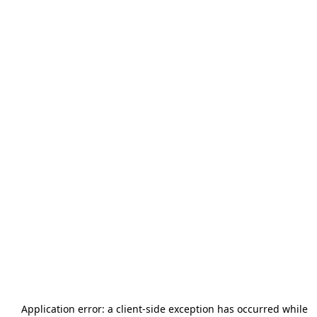
Application error: a
client
-side exception has occurred while