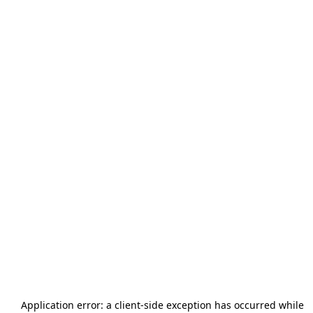
Application error: a
client
-side exception has occurred while