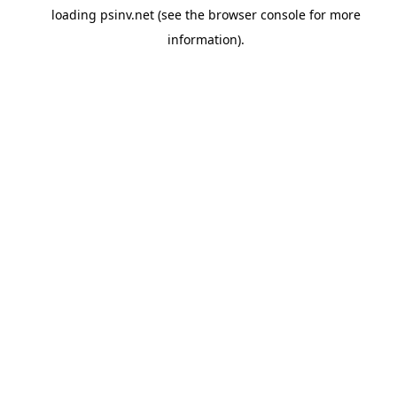
loading
psinv.net
(see the
browser console
for more
information).