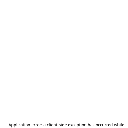
Application error: a
client
-side exception has occurred while