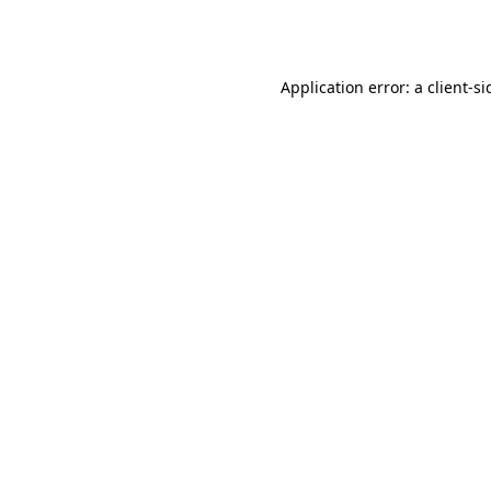
Application error: a
client
-si