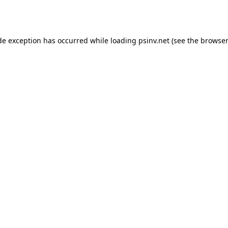
de exception has occurred while loading
psinv.net
(see the
browser