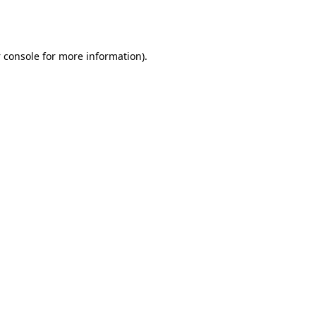
 console
for more information).