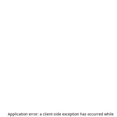
Application error: a
client
-side exception has occurred while