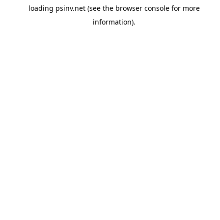
loading
psinv.net
(see the
browser console
for more
information).