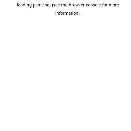
loading
psinv.net
(see the
browser console
for more
information).