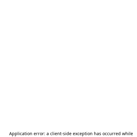
Application error: a
client
-side exception has occurred while