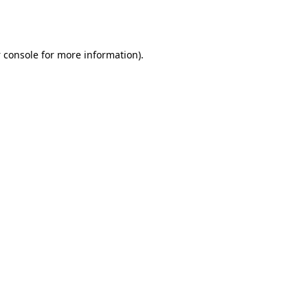
 console
for more information).