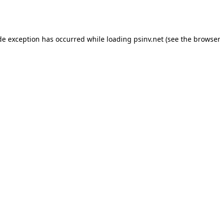
de exception has occurred while loading
psinv.net
(see the
browser