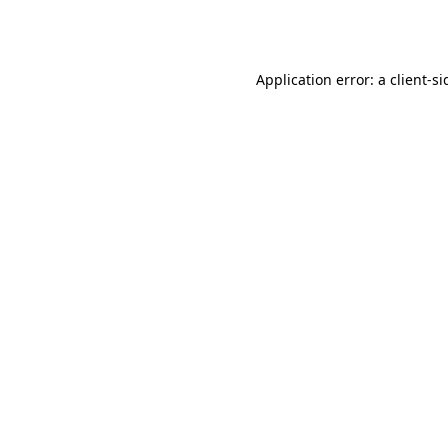
Application error: a
client
-si