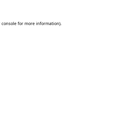
 console
for more information).