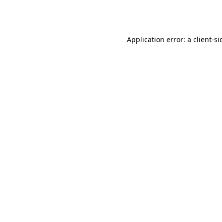
Application error: a
client
-si