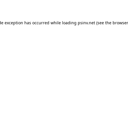
de exception has occurred while loading
psinv.net
(see the
browser