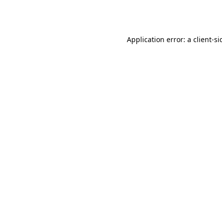
Application error: a
client
-si