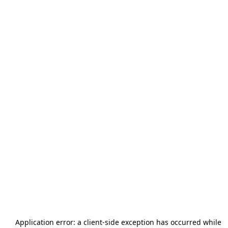
Application error: a
client
-side exception has occurred while