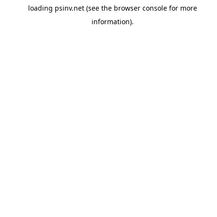
loading
psinv.net
(see the
browser console
for more
information).