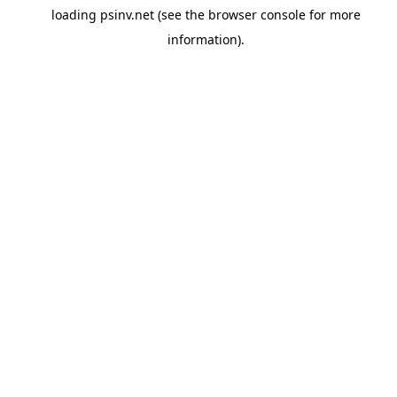
loading
psinv.net
(see the
browser console
for more
information).