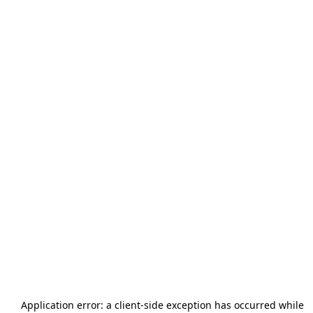
Application error: a
client
-side exception has occurred while