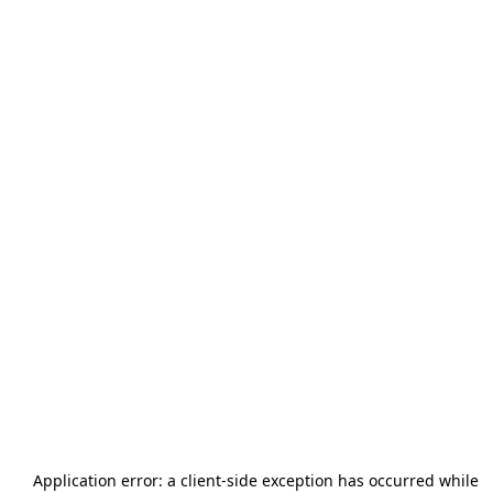
Application error: a
client
-side exception has occurred while