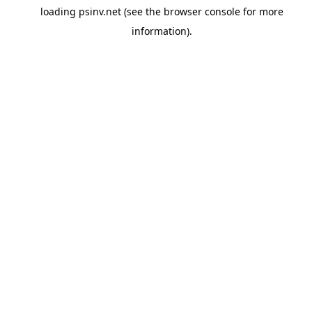
loading
psinv.net
(see the
browser console
for more
information).