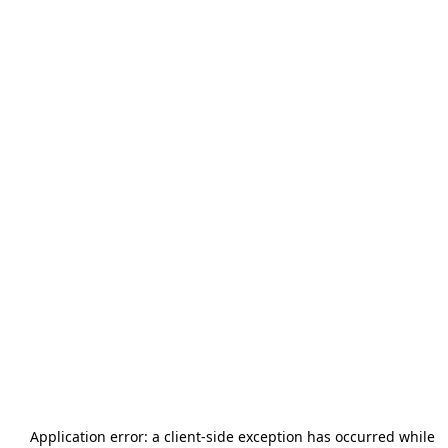
Application error: a
client
-side exception has occurred while