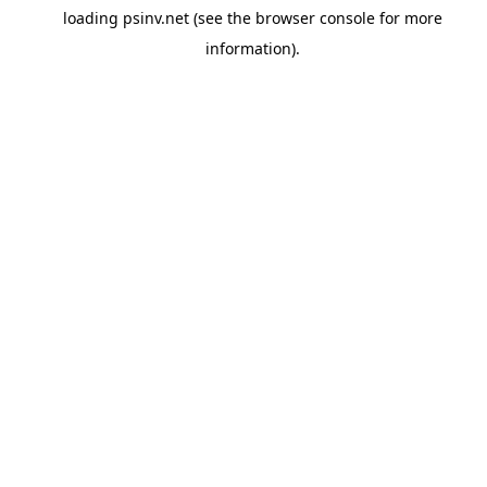
loading
psinv.net
(see the
browser console
for more
information).