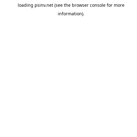
loading
psinv.net
(see the
browser console
for more
information).