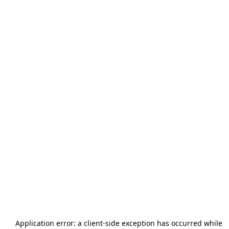
Application error: a
client
-side exception has occurred while