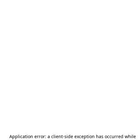
Application error: a
client
-side exception has occurred while