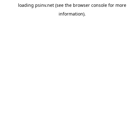
loading
psinv.net
(see the
browser console
for more
information).