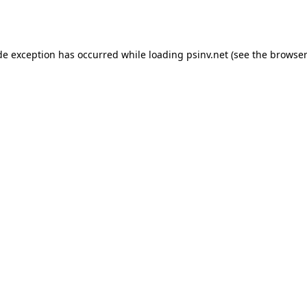
de exception has occurred while loading
psinv.net
(see the
browser