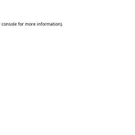
 console
for more information).