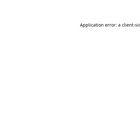
Application error: a
client
-si