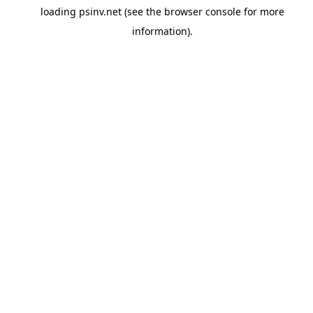
loading
psinv.net
(see the
browser console
for more
information).