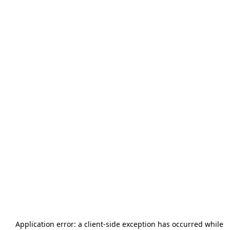
Application error: a
client
-side exception has occurred while