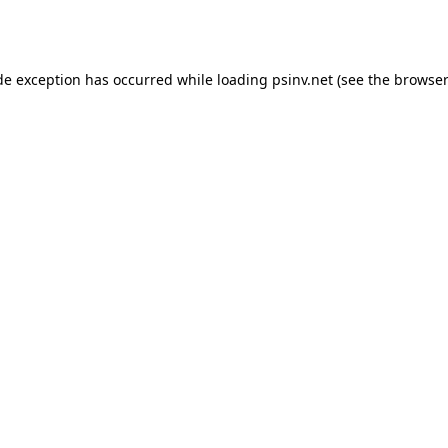
de exception has occurred while loading
psinv.net
(see the
browser