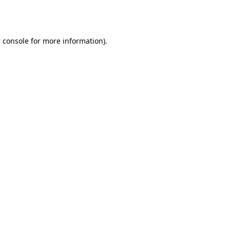
 console
for more information).