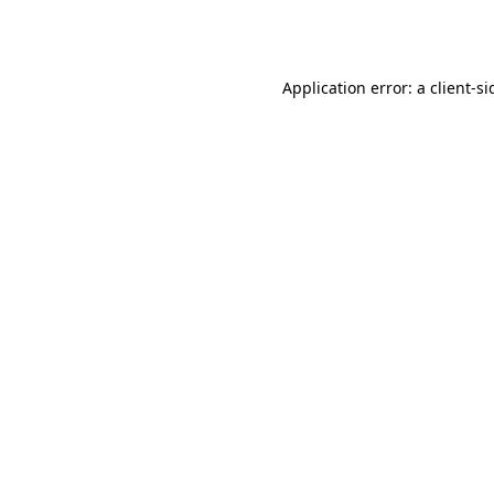
Application error: a
client
-si